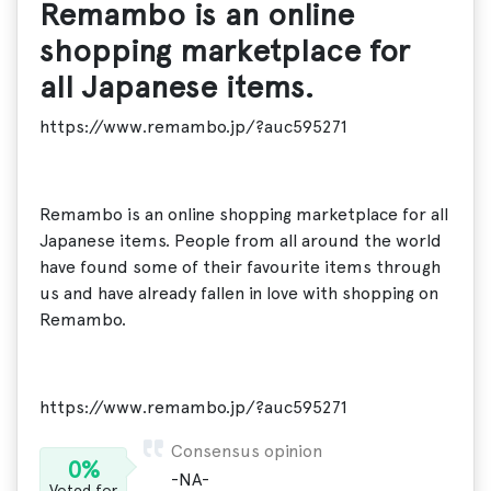
Remambo is an online
shopping marketplace for
all Japanese items.
https://www.remambo.jp/?auc595271
Remambo is an online shopping marketplace for all
Japanese items. People from all around the world
have found some of their favourite items through
us and have already fallen in love with shopping on
Remambo.
https://www.remambo.jp/?auc595271
Consensus opinion
0%
-NA-
Voted for