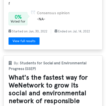
f
Consensus opinion
0%
-NA-
Voted for
Started on: Jun, 30, 2022
Ended on: Jul, 14, 2022
View full results
By:
Students for Social and Environmental
Progress (SSEP)
What's the fastest way for
WeNetwork to grow its
social and environmental
network of responsible