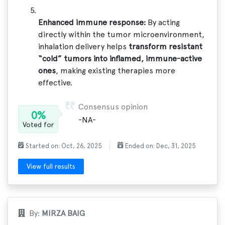
Enhanced immune response:
By acting
directly within the tumor microenvironment,
inhalation delivery helps
transform resistant
“cold” tumors into inflamed, immune-active
ones
, making existing therapies more
effective.
Consensus opinion
0%
-NA-
Voted for
Started on: Oct, 26, 2025
Ended on: Dec, 31, 2025
View full results
By:
MIRZA BAIG