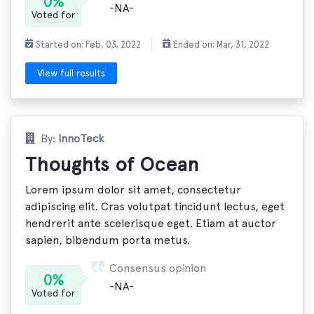
0%
-NA-
Voted for
Started on: Feb, 03, 2022
Ended on: Mar, 31, 2022
View full results
By:
InnoTeck
Thoughts of Ocean
Lorem ipsum dolor sit amet, consectetur
adipiscing elit. Cras volutpat tincidunt lectus, eget
hendrerit ante scelerisque eget. Etiam at auctor
sapien, bibendum porta metus.
Consensus opinion
0%
-NA-
Voted for