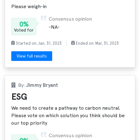
Please weigh-in
Consensus opinion
0%
-NA-
Voted for
Started on: Jan, 31, 2023
Ended on: Mar, 31, 2023
View full results
By:
Jimmy Bryant
ESG
We need to create a pathway to carbon neutral.
Please vote on which solution you think should be
our top priority
Consensus opinion