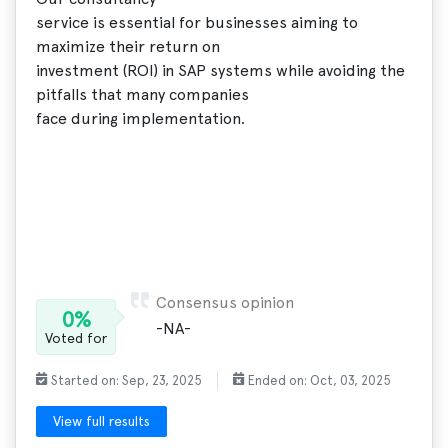
service is essential for businesses aiming to
maximize their return on
investment (ROI) in SAP systems while avoiding the
pitfalls that many companies
face during implementation.
Consensus opinion
0%
-NA-
Voted for
Started on: Sep, 23, 2025
Ended on: Oct, 03, 2025
View full results