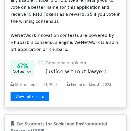
any usable Rhubarb URL's. We are inviting you to
vote on a better name for this application and
receive 15 RHU Tokens as a reward, 25 if you vote in
the winning consensus.
WeNetWork innovation contests are powered by
Rhubarb's consensus engine. WeNetWork is a spin
off application of Rhubarb.
Consensus opinion
67%
justice without lawyers
Voted for
Started on: Jan, 31, 2023
Ended on: Mar, 31, 2023
View full results
By:
Students for Social and Environmental
Progress (SSEP)