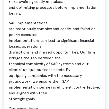
risks, avoiding costly mistakes,
and optimizing processes before implementation
begins.
SAP implementations
are notoriously complex and costly, and failed or
poorly executed
implementations can lead to significant financial
losses, operational
disruptions, and missed opportunities. Our firm
bridges the gap between the
technical complexity of SAP systems and our
clients' unique business needs. By
equipping companies with the necessary
groundwork, we ensure their SAP
implementation journey is efficient, cost-effective,
and aligned with their
strategic goals.
Our consultancy