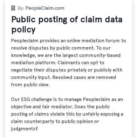
By:
PeopleClaim.com
Public posting of claim data
policy
Peopleclaim provides an online mediation forum to
resolve disputes by public comment. To our
knowledge, we are the largest community-based
mediation platform. Claimants can opt to
negotiate their disputes privately or publicly with
community input. Resolved cases are removed
from public view.
Our ESG challenge is to manage Peopleclaim as an
objective and fair mediator. Does the public
posting of claims violate this by unfairly exposing a
claim counterparty to public opinion or
judgments?