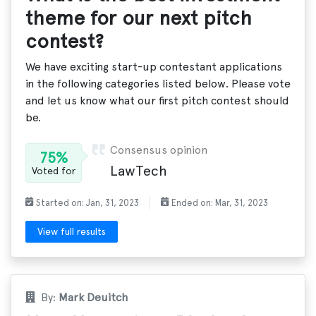
theme for our next pitch
contest?
We have exciting start-up contestant applications
in the following categories listed below. Please vote
and let us know what our first pitch contest should
be.
Consensus opinion
75%
LawTech
Voted for
Started on: Jan, 31, 2023
Ended on: Mar, 31, 2023
View full results
By:
Mark Deuitch