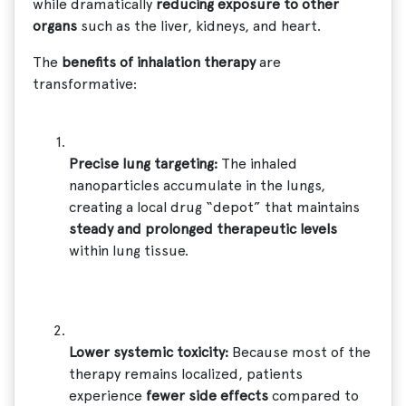
while dramatically
reducing exposure to other
organs
such as the liver, kidneys, and heart.
The
benefits of inhalation therapy
are
transformative:
Precise lung targeting:
The inhaled
nanoparticles accumulate in the lungs,
creating a local drug “depot” that maintains
steady and prolonged therapeutic levels
within lung tissue.
Lower systemic toxicity:
Because most of the
therapy remains localized, patients
experience
fewer side effects
compared to