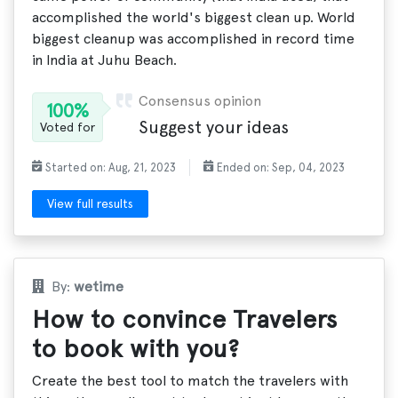
accomplished the world's biggest clean up. World
biggest cleanup was accomplished in record time
in India at Juhu Beach.
Consensus opinion
100%
Suggest your ideas
Voted for
Started on: Aug, 21, 2023
Ended on: Sep, 04, 2023
View full results
By:
wetime
How to convince Travelers
to book with you?
Create the best tool to match the travelers with