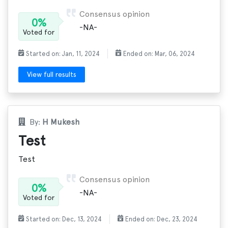
Consensus opinion
0%
-NA-
Voted for
Started on: Jan, 11, 2024
Ended on: Mar, 06, 2024
View full results
By:
H Mukesh
Test
Test
Consensus opinion
0%
-NA-
Voted for
Started on: Dec, 13, 2024
Ended on: Dec, 23, 2024