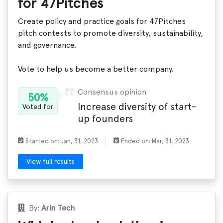
for 47Pitches
Create policy and practice goals for 47Pitches
pitch contests to promote diversity, sustainability,
and governance.
Vote to help us become a better company.
Consensus opinion
50%
Increase diversity of start-
Voted for
up founders
Started on: Jan, 31, 2023
Ended on: Mar, 31, 2023
View full results
By:
Arin Tech