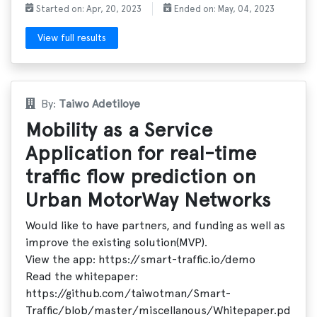
Started on: Apr, 20, 2023
Ended on: May, 04, 2023
View full results
By:
Taiwo Adetiloye
Mobility as a Service
Application for real-time
traffic flow prediction on
Urban MotorWay Networks
Would like to have partners, and funding as well as
improve the existing solution(MVP).
View the app: https://smart-traffic.io/demo
Read the whitepaper:
https://github.com/taiwotman/Smart-
Traffic/blob/master/miscellanous/Whitepaper.pd