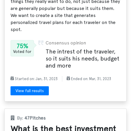
things they really want to do, not just because they
are generally popular but because it suits them.
We want to create a site that generates
personalized travel plans for each traveler on the
spot.
Consensus opinion
75%
The intrest of the traveler,
Voted for
so it suits his needs, budget
and more
Started on: Jan, 31, 2023
Ended on: Mar, 31, 2023
View full results
By:
47Pitches
What is the best investment