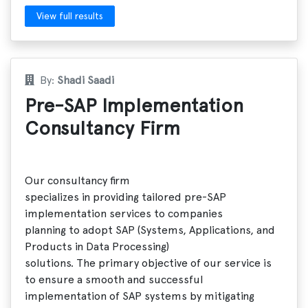
View full results
By:
Shadi Saadi
Pre-SAP Implementation
Consultancy Firm
Our consultancy firm
specializes in providing tailored pre-SAP
implementation services to companies
planning to adopt SAP (Systems, Applications, and
Products in Data Processing)
solutions. The primary objective of our service is
to ensure a smooth and successful
implementation of SAP systems by mitigating