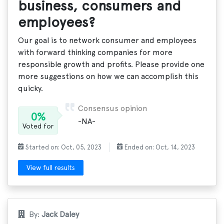
business, consumers and
employees?
Our goal is to network consumer and employees
with forward thinking companies for more
responsible growth and profits. Please provide one
more suggestions on how we can accomplish this
quicky.
Consensus opinion
0%
-NA-
Voted for
Started on: Oct, 05, 2023
Ended on: Oct, 14, 2023
View full results
By:
Jack Daley