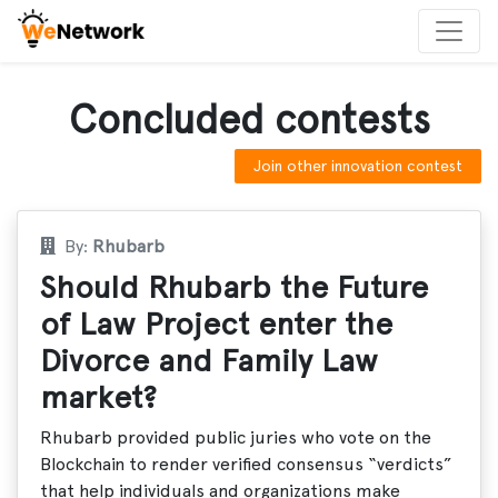
Concluded contests
Join other innovation contest
By:
Rhubarb
Should Rhubarb the Future
of Law Project enter the
Divorce and Family Law
market?
Rhubarb provided public juries who vote on the
Blockchain to render verified consensus “verdicts”
that help individuals and organizations make