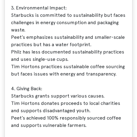
3. Environmental Impact:
Starbucks is committed to sustainability but faces
challenges in energy consumption and packaging
waste.
Peet’s emphasizes sustainability and smaller-scale
practices but has a water footprint.
Philz has less documented sustainability practices
and uses single-use cups.
Tim Hortons practices sustainable coffee sourcing
but faces issues with energy and transparency.
4. Giving Back:
Starbucks grants support various causes.
Tim Hortons donates proceeds to local charities
and supports disadvantaged youth.
Peet’s achieved 100% responsibly sourced coffee
and supports vulnerable farmers.