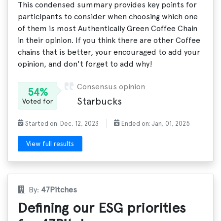
This condensed summary provides key points for
participants to consider when choosing which one
of them is most Authentically Green Coffee Chain
in their opinion. If you think there are other Coffee
chains that is better, your encouraged to add your
opinion, and don't forget to add why!
Consensus opinion
54%
Starbucks
Voted for
Started on: Dec, 12, 2023
Ended on: Jan, 01, 2025
View full results
By:
47Pitches
Defining our ESG priorities