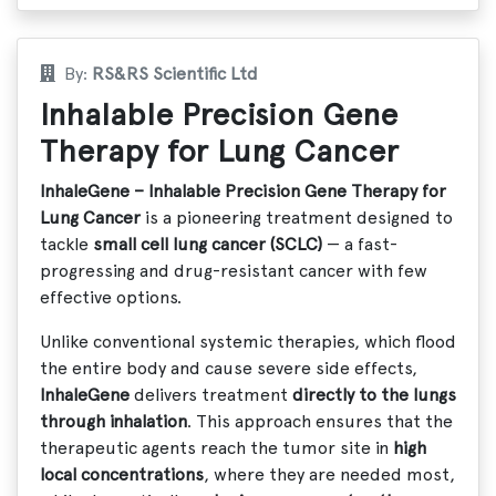
By:
RS&RS Scientific Ltd
Inhalable Precision Gene
Therapy for Lung Cancer
InhaleGene – Inhalable Precision Gene Therapy for
Lung Cancer
is a pioneering treatment designed to
tackle
small cell lung cancer (SCLC)
— a fast-
progressing and drug-resistant cancer with few
effective options.
Unlike conventional systemic therapies, which flood
the entire body and cause severe side effects,
InhaleGene
delivers treatment
directly to the lungs
through inhalation
. This approach ensures that the
therapeutic agents reach the tumor site in
high
local concentrations
, where they are needed most,