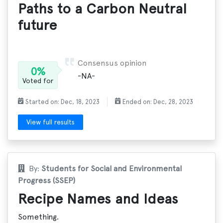
Paths to a Carbon Neutral
future
Consensus opinion
0%
-NA-
Voted for
Started on: Dec, 18, 2023
Ended on: Dec, 28, 2023
View full results
By:
Students for Social and Environmental
Progress (SSEP)
Recipe Names and Ideas
Something.