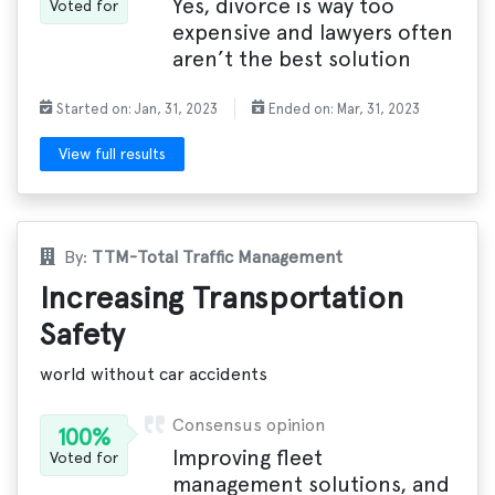
Yes, divorce is way too
Voted for
expensive and lawyers often
aren’t the best solution
Started on: Jan, 31, 2023
Ended on: Mar, 31, 2023
View full results
By:
TTM-Total Traffic Management
Increasing Transportation
Safety
world without car accidents
Consensus opinion
100%
Improving fleet
Voted for
management solutions, and