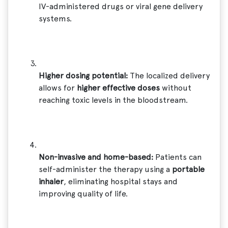
IV-administered drugs or viral gene delivery
systems.
Higher dosing potential:
The localized delivery
allows for
higher effective doses
without
reaching toxic levels in the bloodstream.
Non-invasive and home-based:
Patients can
self-administer the therapy using a
portable
inhaler
, eliminating hospital stays and
improving quality of life.