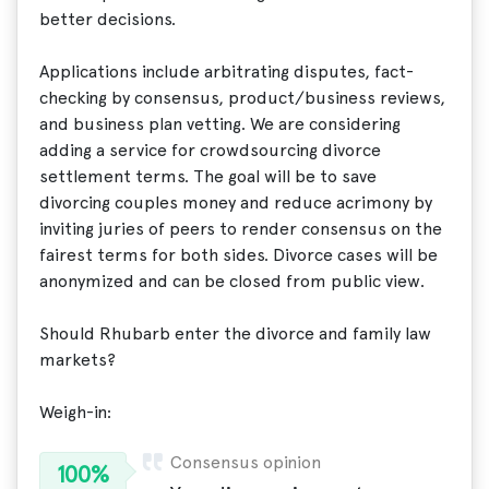
better decisions.
Applications include arbitrating disputes, fact-
checking by consensus, product/business reviews,
and business plan vetting. We are considering
adding a service for crowdsourcing divorce
settlement terms. The goal will be to save
divorcing couples money and reduce acrimony by
inviting juries of peers to render consensus on the
fairest terms for both sides. Divorce cases will be
anonymized and can be closed from public view.
Should Rhubarb enter the divorce and family law
markets?
Weigh-in:
Consensus opinion
100%