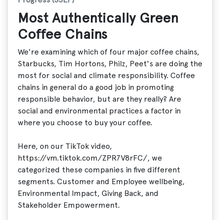
Most Authentically Green
Coffee Chains
We're examining which of four major coffee chains,
Starbucks, Tim Hortons, Philz, Peet's are doing the
most for social and climate responsibility. Coffee
chains in general do a good job in promoting
responsible behavior, but are they really? Are
social and environmental practices a factor in
where you choose to buy your coffee.
Here, on our TikTok video,
https://vm.tiktok.com/ZPR7V8rFC/, we
categorized these companies in five different
segments. Customer and Employee wellbeing,
Environmental Impact, Giving Back, and
Stakeholder Empowerment.