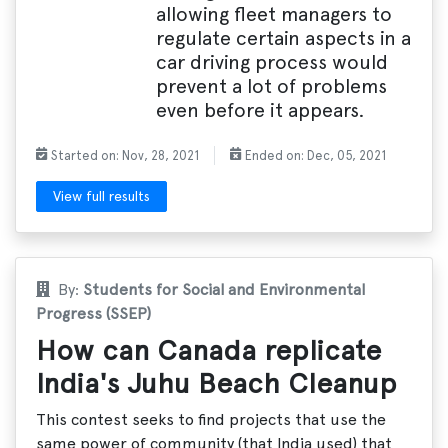
allowing fleet managers to
regulate certain aspects in a
car driving process would
prevent a lot of problems
even before it appears.
Started on: Nov, 28, 2021
Ended on: Dec, 05, 2021
View full results
By:
Students for Social and Environmental
Progress (SSEP)
How can Canada replicate
India's Juhu Beach Cleanup
This contest seeks to find projects that use the
same power of community (that India used) that