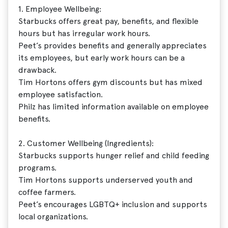
1. Employee Wellbeing:
Starbucks offers great pay, benefits, and flexible
hours but has irregular work hours.
Peet’s provides benefits and generally appreciates
its employees, but early work hours can be a
drawback.
Tim Hortons offers gym discounts but has mixed
employee satisfaction.
Philz has limited information available on employee
benefits.
2. Customer Wellbeing (Ingredients):
Starbucks supports hunger relief and child feeding
programs.
Tim Hortons supports underserved youth and
coffee farmers.
Peet’s encourages LGBTQ+ inclusion and supports
local organizations.