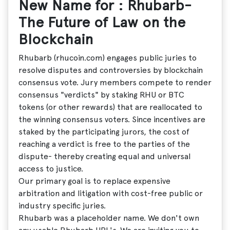
New Name for : Rhubarb-
The Future of Law on the
Blockchain
Rhubarb (rhucoin.com) engages public juries to
resolve disputes and controversies by blockchain
consensus vote. Jury members compete to render
consensus "verdicts" by staking RHU or BTC
tokens (or other rewards) that are reallocated to
the winning consensus voters. Since incentives are
staked by the participating jurors, the cost of
reaching a verdict is free to the parties of the
dispute- thereby creating equal and universal
access to justice.
Our primary goal is to replace expensive
arbitration and litigation with cost-free public or
industry specific juries.
Rhubarb was a placeholder name. We don't own