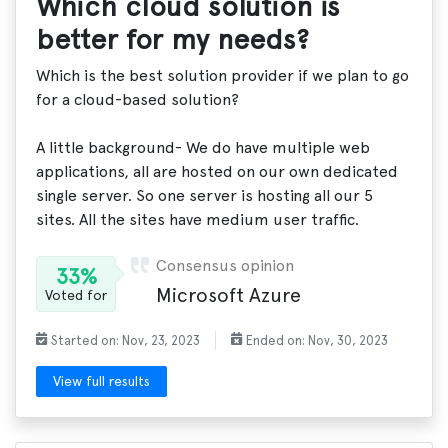
Which cloud solution is
better for my needs?
Which is the best solution provider if we plan to go
for a cloud-based solution?
A little background- We do have multiple web
applications, all are hosted on our own dedicated
single server. So one server is hosting all our 5
sites. All the sites have medium user traffic.
Consensus opinion
33%
Microsoft Azure
Voted for
Started on: Nov, 23, 2023
Ended on: Nov, 30, 2023
View full results