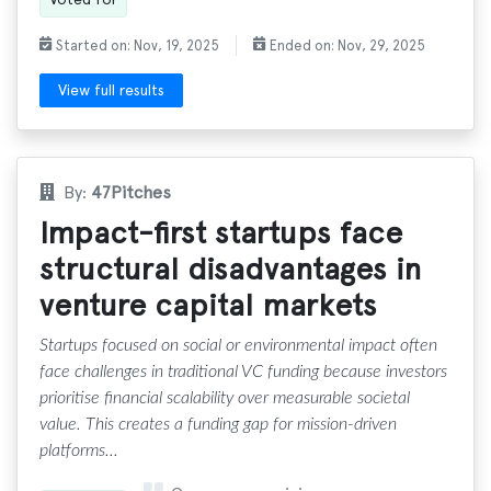
Started on: Nov, 19, 2025
Ended on: Nov, 29, 2025
View full results
By:
47Pitches
Impact-first startups face
structural disadvantages in
venture capital markets
Startups focused on social or environmental impact often
face challenges in traditional VC funding because investors
prioritise financial scalability over measurable societal
value. This creates a funding gap for mission-driven
platforms...